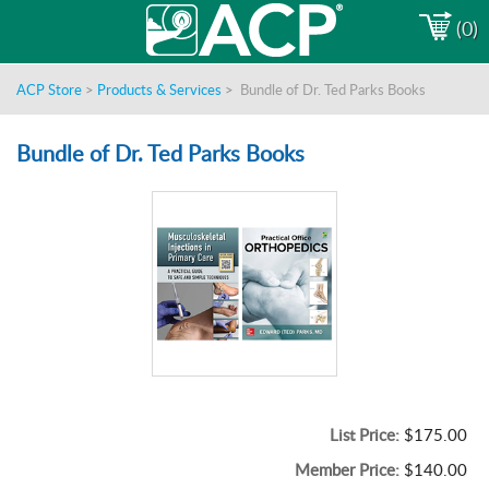
(0)
ACP Store
>
Products & Services
>
Bundle of Dr. Ted Parks Books
Bundle of Dr. Ted Parks Books
List Price:
$175.00
Member Price:
$140.00