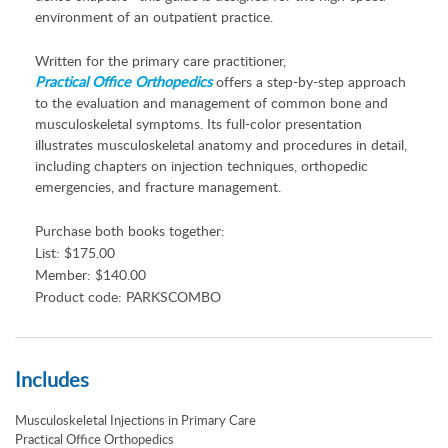
environment of an outpatient practice.
Written for the primary care practitioner,
Practical Office Orthopedics
offers a step-by-step approach
to the evaluation and management of common bone and
musculoskeletal symptoms. Its full-color presentation
illustrates musculoskeletal anatomy and procedures in detail,
including chapters on injection techniques, orthopedic
emergencies, and fracture management.
Purchase both books together:
List: $175.00
Member: $140.00
Product code: PARKSCOMBO
Includes
Musculoskeletal Injections in Primary Care
Practical Office Orthopedics