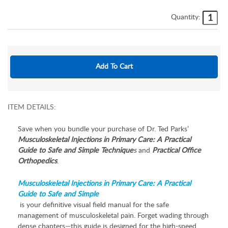
Quantity:
ITEM DETAILS:
Save when you bundle your purchase of Dr. Ted Parks’
Musculoskeletal Injections in Primary Care: A Practical
Guide to Safe and Simple Technique
s
and
Practical Office
Orthopedics
.
Musculoskeletal Injections in Primary Care: A Practical
Guide to Safe and Simple
is your definitive visual field manual for the safe
management of musculoskeletal pain. Forget wading through
dense chapters—this guide is designed for the high-speed