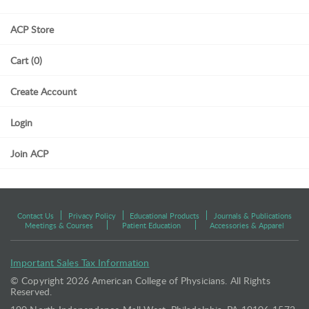
ACP Store
Cart (0)
Create Account
Login
Join ACP
Contact Us
Privacy Policy
Educational Products
Journals & Publications
Meetings & Courses
Patient Education
Accessories & Apparel
Important Sales Tax Information
© Copyright
2026 American College of Physicians. All Rights
Reserved.