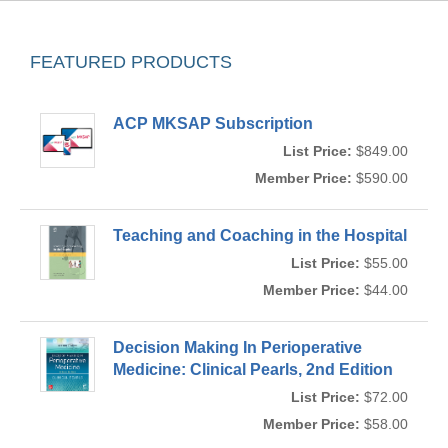
FEATURED PRODUCTS
ACP MKSAP Subscription
List Price:
$849.00
Member Price:
$590.00
Teaching and Coaching in the Hospital
List Price:
$55.00
Member Price:
$44.00
Decision Making In Perioperative
Medicine: Clinical Pearls, 2nd Edition
List Price:
$72.00
Member Price:
$58.00