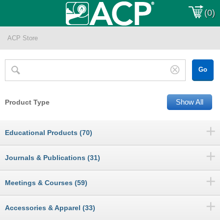
(0)
ACP Store
Show All
Product Type
+
Educational Products (70)
+
Journals & Publications (31)
+
Meetings & Courses (59)
+
Accessories & Apparel (33)