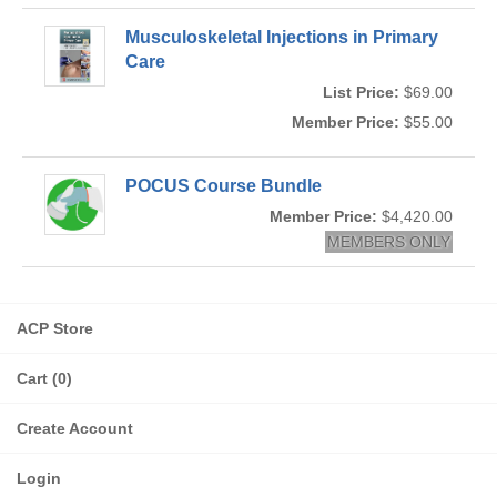
Musculoskeletal Injections in Primary
Care
List Price:
$69.00
Member Price:
$55.00
POCUS Course Bundle
Member Price:
$4,420.00
MEMBERS ONLY
ACP Store
Cart (0)
Create Account
Login