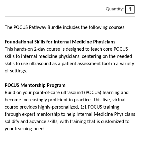
Quantity:
The POCUS Pathway Bundle includes the following courses:
Foundational Skills for Internal Medicine Physicians
This hands-on 2-day course is designed to teach core POCUS
skills to internal medicine physicians, centering on the needed
skills to use ultrasound as a patient assessment tool in a variety
of settings.
POCUS Mentorship Program
Build on your point-of-care ultrasound (POCUS) learning and
become increasingly proficient in practice. This live, virtual
course provides highly-personalized, 1:1 POCUS training
through expert mentorship to help Internal Medicine Physicians
solidify and advance skills, with training that is customized to
your learning needs.