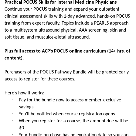
Practical POCUS Skills for Internal Medicine Physicians
Continue your POCUS training and expand your outpatient
clinical assessment skills with 1-day advanced, hands-on POCUS
training from expert faculty. Topics include a PEARLS approach
to a multisystem ultrasound physical, AAA screening, skin and
soft tissue, and musculoskeletal ultrasound.
Plus full access to ACP’s POCUS online curriculum (14+ hrs. of
content).
Purchasers of the POCUS Pathway Bundle will be granted early
access to register for these courses.
Here’s how it works:
·
Pay for the bundle now to access member-exclusive
savings
·
You’ll be notified when course registration opens
·
When you register for a course, the amount due will be
$0
·
Your bundle purchase has no expiration date so you can