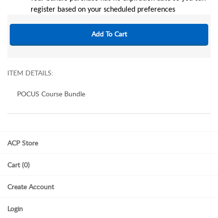
register based on your scheduled preferences
ITEM DETAILS:
POCUS Course Bundle
ACP Store
Cart (0)
Create Account
Login