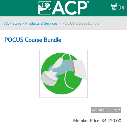
(0)
ACP Store
>
Products & Services
>
POCUS Course Bundle
POCUS Course Bundle
MEMBERS ONLY
Member Price:
$4,420.00