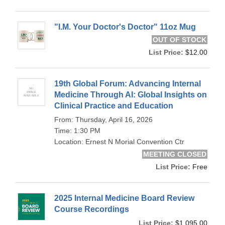
"I.M. Your Doctor's Doctor" 11oz Mug
OUT OF STOCK
List Price:
$12.00
19th Global Forum: Advancing Internal
Medicine Through AI: Global Insights on
Clinical Practice and Education
From: Thursday, April 16, 2026
Time: 1:30 PM
Location: Ernest N Morial Convention Ctr
MEETING CLOSED
List Price:
Free
2025 Internal Medicine Board Review
Course Recordings
List Price:
$1,095.00