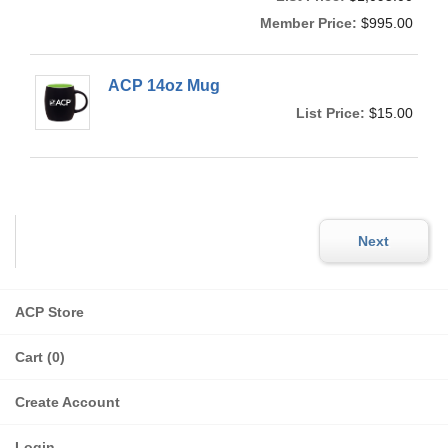
Member Price:
$995.00
ACP 14oz Mug
List Price:
$15.00
ACP Store
Cart (0)
Create Account
Login