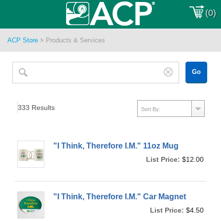
(0)
ACP Store
>
Products & Services
333
Results
"I Think, Therefore I.M." 11oz Mug
List Price:
$12.00
"I Think, Therefore I.M." Car Magnet
List Price:
$4.50