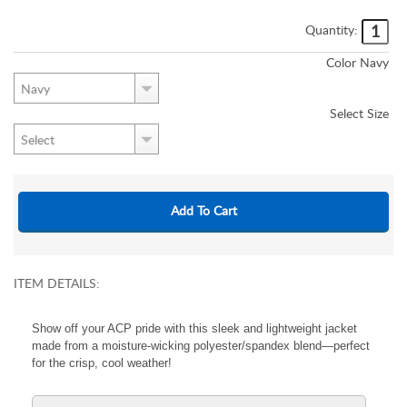
Quantity:
Color
Navy
Select
Size
ITEM DETAILS:
Show off your ACP pride with this sleek and lightweight jacket
made from a moisture-wicking polyester/spandex blend—perfect
for the crisp, cool weather!