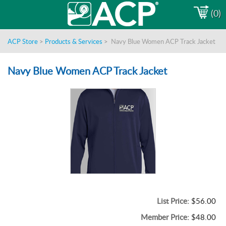
(0)
ACP Store
>
Products & Services
>
Navy Blue Women ACP Track Jacket
Navy Blue Women ACP Track Jacket
List Price:
$56.00
Member Price:
$48.00