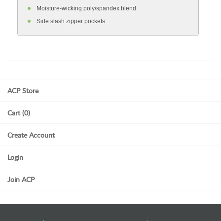
Moisture-wicking poly/spandex blend
Side slash zipper pockets
ACP Store
Cart (0)
Create Account
Login
Join ACP