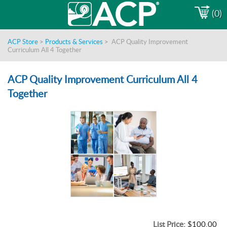
(0)
ACP Store
>
Products & Services
>
ACP Quality Improvement
Curriculum All 4 Together
ACP Quality Improvement Curriculum All 4
Together
List Price:
$100.00