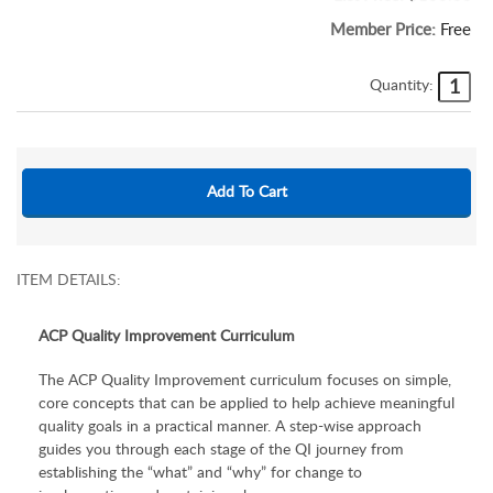
Member Price:
Free
Quantity:
ITEM DETAILS:
ACP Quality Improvement Curriculum
The ACP Quality Improvement
curriculum focuses on simple,
core concepts that can be applied to help achieve meaningful
quality goals in a practical manner. A step-wise approach
guides you through each stage of the QI journey from
establishing the “what” and “why” for change to