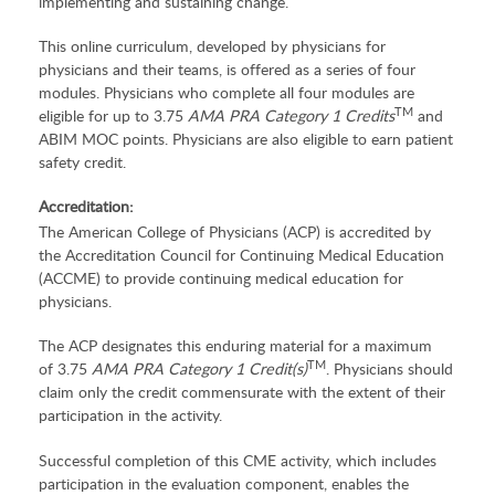
implementing and sustaining change.
This online curriculum, developed by physicians for
physicians and their teams, is offered as a series of four
modules. Physicians who complete all four modules are
TM
eligible for up to 3.75
AMA PRA Category 1 Credits
and
ABIM MOC points. Physicians are also eligible to earn patient
safety credit.
Accreditation:
The American College of Physicians (ACP) is accredited by
the Accreditation Council for Continuing Medical Education
(ACCME) to provide continuing medical education for
physicians.
The ACP designates this enduring material for a maximum
TM
of 3.75
AMA PRA Category 1 Credit(s)
. Physicians should
claim only the credit commensurate with the extent of their
participation in the activity.
Successful completion of this CME activity, which includes
participation in the evaluation component, enables the