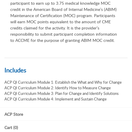
participant to earn up to 3.75 medical knowledge MOC
credit in the American Board of Internal Medicine’s (ABIM)
Maintenance of Certification (MOC) program. Participants
will earn MOC points equivalent to the amount of CME
credits claimed for the activity. It is the provider’s
responsibility to submit participant completion information
to ACCME for the purpose of granting ABIM MOC credit.
Includes
ACP QI Curriculum Module 1: Establish the What and Why for Change
ACP QI Curriculum Module 2: Identify How to Measure Change
ACP QI Curriculum Module 3: Plan for Change and Identify Solutions
ACP QI Curriculum Module 4: Implement and Sustain Change
ACP Store
Cart (0)