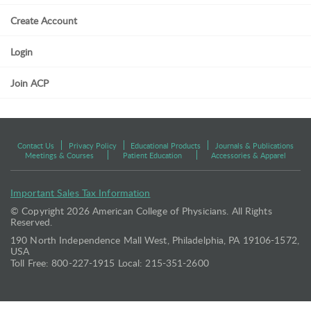
Create Account
Login
Join ACP
Contact Us
Privacy Policy
Educational Products
Journals & Publications
Meetings & Courses
Patient Education
Accessories & Apparel
Important Sales Tax Information
© Copyright
2026 American College of Physicians. All Rights
Reserved.
190 North Independence Mall West, Philadelphia, PA 19106-1572,
USA
Toll Free: 800-227-1915 Local: 215-351-2600