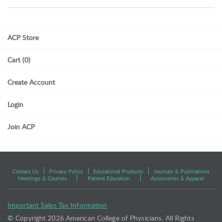
ACP Store
Cart (0)
Create Account
Login
Join ACP
Contact Us
Privacy Policy
Educational Products
Journals & Publications
Meetings & Courses
Patient Education
Accessories & Apparel
Important Sales Tax Information
© Copyright
2026 American College of Physicians. All Rights