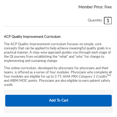
Member Price:
Free
Quantity:
ACP Quality Improvement Curriculum
The ACP Quality Improvement curriculum focuses on simple, core
concepts that can be applied to help achieve meaningful quality goals in a
practical manner. A step-wise approach guides you through each stage of
the QI journey from establishing the “what” and “why” for change to
implementing and sustaining change.
This online curriculum, developed by physicians for physicians and their
teams, is offered as a series of four modules. Physicians who complete all
TM
four modules are eligible for up to 3.75
AMA PRA Category 1 Credits
and ABIM MOC points. Physicians are also eligible to earn patient safety
credit.