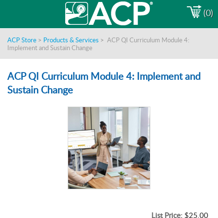
(0)
ACP Store
>
Products & Services
>
ACP QI Curriculum Module 4:
Implement and Sustain Change
ACP QI Curriculum Module 4: Implement and
Sustain Change
List Price:
$25.00