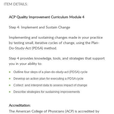
ITEM DETAILS:
ACP
Quality Improvement
Curriculum Module 4
Step 4: Implement and Sustain Change
Implementing and sustaining changes made in your practice
by testing small, iterative cycles of change, using the Plan-
Do-Study-Act (PDSA) method.
Step 4 provides knowledge, tools, and strategies that support
you in your ability to:
Outline four steps of a plan-do-study-act (PDSA) cycle
Develop an action plan for executing a PDSA cycle
Collect and interpret data to assess impact of change
Describe strategies for sustaining improvements
Accreditation:
The American College of Physicians (ACP) is accredited by