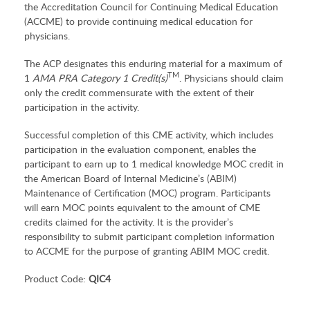
the Accreditation Council for Continuing Medical Education
(ACCME) to provide continuing medical education for
physicians.
The ACP designates this enduring material for a maximum of
TM
1
AMA PRA Category 1 Credit(s)
. Physicians should claim
only the credit commensurate with the extent of their
participation in the activity.
Successful completion of this CME activity, which includes
participation in the evaluation component, enables the
participant to earn up to 1 medical knowledge MOC credit in
the American Board of Internal Medicine’s (ABIM)
Maintenance of Certification (MOC) program. Participants
will earn MOC points equivalent to the amount of CME
credits claimed for the activity. It is the provider’s
responsibility to submit participant completion information
to ACCME for the purpose of granting ABIM MOC credit.
Product Code:
QIC4