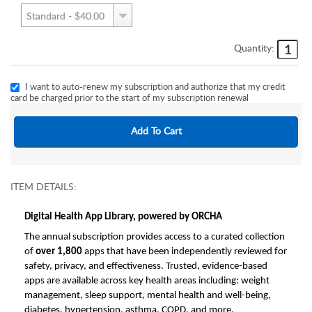
Quantity:
I want to auto-renew my subscription and authorize that my credit
card be charged prior to the start of my subscription renewal
ITEM DETAILS:
Digital Health App Library, powered by ORCHA
The annual subscription provides access to a curated collection
of
over 1,800
apps that have been independently reviewed for
safety, privacy, and effectiveness. Trusted, evidence-based
apps are available across key health areas including: weight
management, sleep support, mental health and well-being,
diabetes, hypertension, asthma, COPD, and more.