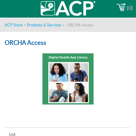
(0)
ACP Store
>
Products & Services
>
ORCHA Access
ORCHA Access
List