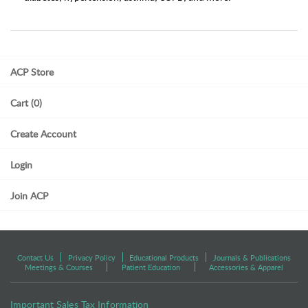
ACP Store
Cart (0)
Create Account
Login
Join ACP
Contact Us
Privacy Policy
Educational Products
Journals & Publications
Meetings & Courses
Patient Education
Accessories & Apparel
Important Sales Tax Information