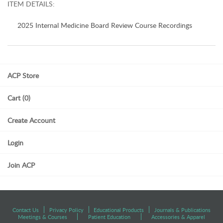
ITEM DETAILS:
2025 Internal Medicine Board Review Course Recordings
ACP Store
Cart (0)
Create Account
Login
Join ACP
Contact Us
Privacy Policy
Educational Products
Journals & Publications
Meetings & Courses
Patient Education
Accessories & Apparel