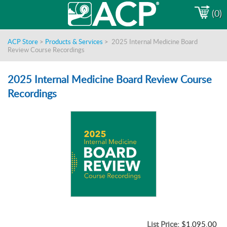
(0)
ACP Store
>
Products & Services
>
2025 Internal Medicine Board
Review Course Recordings
2025 Internal Medicine Board Review Course
Recordings
List Price:
$1,095.00