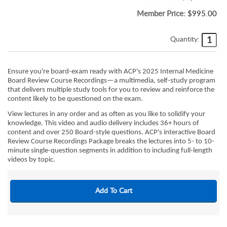
Member Price:
$995.00
Quantity:
Ensure you're board-exam ready with ACP's 2025 Internal Medicine
Board Review Course Recordings—a multimedia, self-study program
that delivers multiple study tools for you to review and reinforce the
content likely to be questioned on the exam.
View lectures in any order and as often as you like to solidify your
knowledge. This video and audio delivery includes 36+ hours of
content and over 250 Board-style questions. ACP's interactive Board
Review Course Recordings Package breaks the lectures into 5- to 10-
minute single-question segments in addition to including full-length
videos by topic.