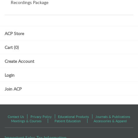
Recordings Package
ACP Store
Cart (0)
Create Account
Login
Join ACP
Contact Us
Privacy Policy
Educational Products
Journals & Publications
Meetings & Courses
Patient Education
Accessories & Apparel
Important Sales Tax Information