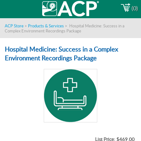
(0)
ACP Store
>
Products & Services
>
Hospital Medicine: Success in a
Complex Environment Recordings Package
Hospital Medicine: Success in a Complex
Environment Recordings Package
List Price:
$469.00