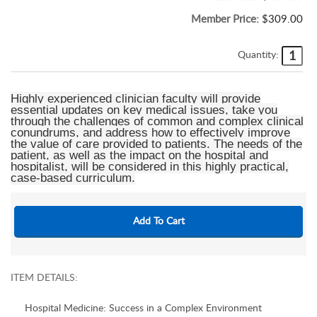
Member Price:
$309.00
Quantity:
Highly experienced clinician faculty will provide
essential updates on key medical issues, take you
through the challenges of common and complex clinical
conundrums, and address how to effectively improve
the value of care provided to patients. The needs of the
patient, as well as the impact on the hospital and
hospitalist, will be considered in this highly practical,
case-based curriculum.
ITEM DETAILS:
Hospital Medicine: Success in a Complex Environment