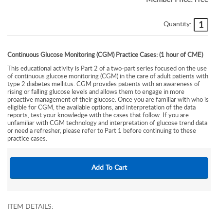
Quantity:
Continuous Glucose Monitoring (CGM) Practice Cases: (1 hour of CME)
This educational activity is Part 2 of a two-part series focused on the use
of continuous glucose monitoring (CGM) in the care of adult patients with
type 2 diabetes mellitus. CGM provides patients with an awareness of
rising or falling glucose levels and allows them to engage in more
proactive management of their glucose. Once you are familiar with who is
eligible for CGM, the available options, and interpretation of the data
reports, test your knowledge with the cases that follow. If you are
unfamiliar with CGM technology and interpretation of glucose trend data
or need a refresher, please refer to Part 1 before continuing to these
practice cases.
ITEM DETAILS: