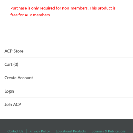
Purchase is only required for non-members. This product is
free for ACP members.
ACP Store
Cart (0)
Create Account
Login
Join ACP
Contact Us
Privacy Policy
Educational Products
Journals & Publications