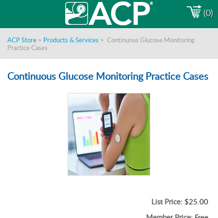
(0)
ACP Store
>
Products & Services
>
Continuous Glucose Monitoring
Practice Cases
Continuous Glucose Monitoring Practice Cases
List Price:
$25.00
Member Price:
Free