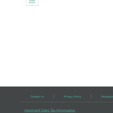
Contact Us
Privacy Policy
Education
Important Sales Tax Information