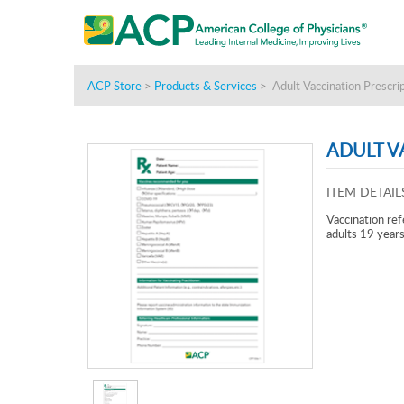
ACP Store
>
Products & Services
>
Adult Vaccination Prescri
ADULT V
ITEM DETAIL
Vaccination ref
adults 19 years 