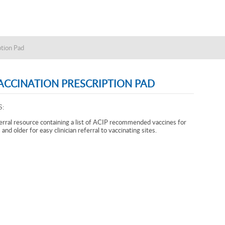
ption Pad
ACCINATION PRESCRIPTION PAD
S:
erral resource containing a list of ACIP recommended vaccines for
and older for easy clinician referral to vaccinating sites.