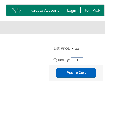
0
Create Account
Login
Join ACP
List Price:
Free
Quantity: