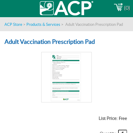
(0)
ACP Store
>
Products & Services
>
Adult Vaccination Prescription Pad
Adult Vaccination Prescription Pad
List Price:
Free