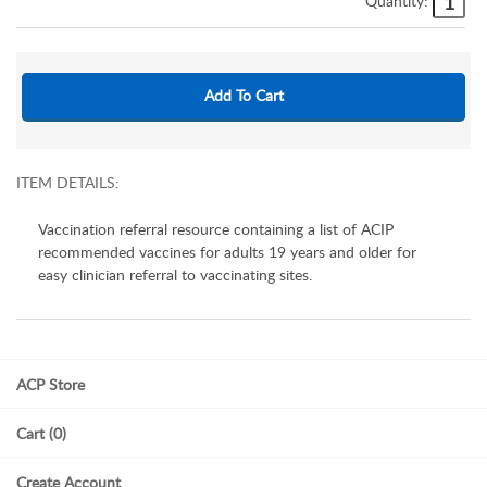
Quantity:
ITEM DETAILS:
Vaccination referral resource containing a list of ACIP
recommended vaccines for adults 19 years and older for
easy clinician referral to vaccinating sites.
ACP Store
Cart (0)
Create Account