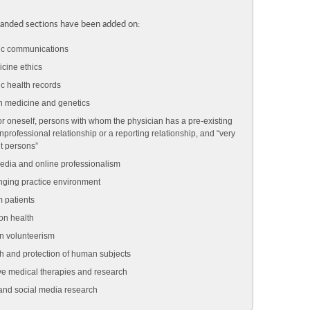
anded sections have been added on:
ic communications
cine ethics
ic health records
n medicine and genetics
or oneself, persons with whom the physician has a pre-existing
nprofessional relationship or a reporting relationship, and “very
t persons”
edia and online professionalism
ging practice environment
m patients
on health
n volunteerism
 and protection of human subjects
ve medical therapies and research
 and social media research