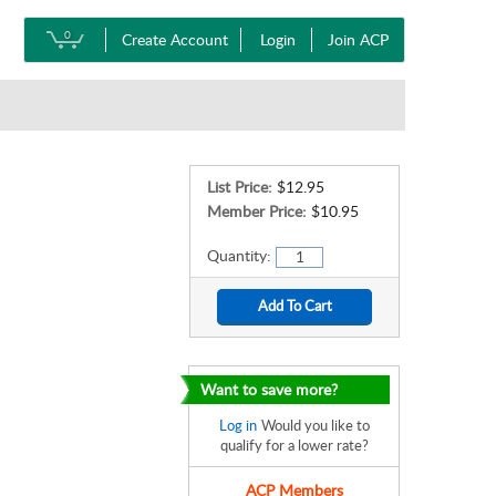
0
Create Account
Login
Join ACP
List Price:
$12.95
Member Price:
$10.95
Quantity:
Want to save more?
Log in
Would you like to
qualify for a lower rate?
ACP Members