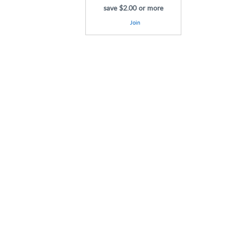
save $2.00 or more
Join