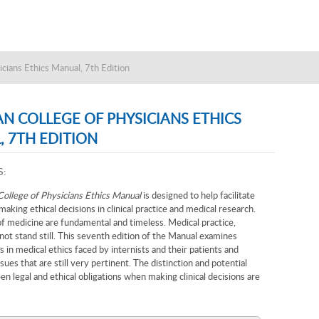
cians Ethics Manual, 7th Edition
N COLLEGE OF PHYSICIANS ETHICS
 7TH EDITION
S:
ollege of Physicians Ethics Manual
is designed to help facilitate
making ethical decisions in clinical practice and medical research.
f medicine are fundamental and timeless. Medical practice,
ot stand still. This seventh edition of the Manual examines
 in medical ethics faced by internists and their patients and
ssues that are still very pertinent. The distinction and potential
en legal and ethical obligations when making clinical decisions are