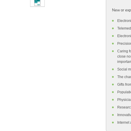
New or exp
Electron
Telemedi
Electron
Precisio
Caring f
close no
importan
Social m
The chan
Gifts fro
Populati
Physicia
Research
Innovati
Internet