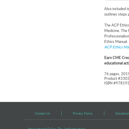
Also included i
outlines steps 
The ACP Ethics 
Medicine. The 
Professionalis
Ethics Manual.
ACP Ethics Ma
Earn CME Credi
educational act
76 pages, 2019
Product #330
ISBN #97819
Contact Us
Privacy Policy
Education
Important Sales Tax Information