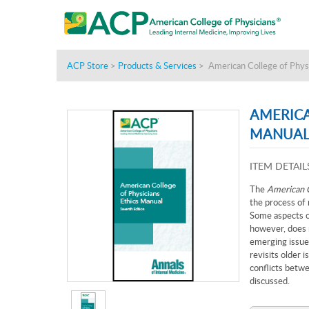
ACP Store
>
Products & Services
>
American College of Physi
AMERICA
MANUAL,
ITEM DETAIL
The
American C
the process of 
Some aspects o
however, does n
emerging issues
revisits older i
conflicts betwe
discussed.