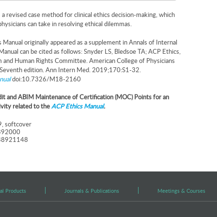
s a revised case method for clinical ethics decision-making, which
physicians can take in resolving ethical dilemmas.
Manual originally appeared as a supplement in Annals of Internal
Manual can be cited as follows: Snyder LS, Bledsoe TA; ACP Ethics,
m and Human Rights Committee. American College of Physicians
 Seventh edition. Ann Intern Med. 2019;170:S1-32.
nual
doi:10.7326/M18-2160
t and ABIM Maintenance of Certification (MOC) Points for an
ivity related to the
ACP Ethics Manual
.
, softcover
392000
38921148
al Products
Journals & Publications
Meetings & Courses