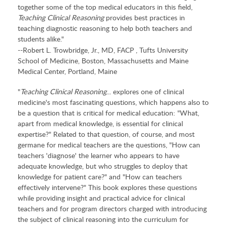
together some of the top medical educators in this field,
Teaching Clinical Reasoning
provides best practices in
teaching diagnostic reasoning to help both teachers and
students alike."
--Robert L. Trowbridge, Jr., MD, FACP , Tufts University
School of Medicine, Boston, Massachusetts and Maine
Medical Center, Portland, Maine
"
Teaching Clinical Reasoning
... explores one of clinical
medicine's most fascinating questions, which happens also to
be a question that is critical for medical education: "What,
apart from medical knowledge, is essential for clinical
expertise?" Related to that question, of course, and most
germane for medical teachers are the questions, "How can
teachers 'diagnose' the learner who appears to have
adequate knowledge, but who struggles to deploy that
knowledge for patient care?" and "How can teachers
effectively intervene?" This book explores these questions
while providing insight and practical advice for clinical
teachers and for program directors charged with introducing
the subject of clinical reasoning into the curriculum for