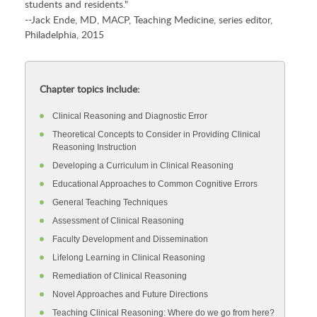
students and residents."
--Jack Ende, MD, MACP, Teaching Medicine, series editor,
Philadelphia, 2015
Chapter topics include:
Clinical Reasoning and Diagnostic Error
Theoretical Concepts to Consider in Providing Clinical
Reasoning Instruction
Developing a Curriculum in Clinical Reasoning
Educational Approaches to Common Cognitive Errors
General Teaching Techniques
Assessment of Clinical Reasoning
Faculty Development and Dissemination
Lifelong Learning in Clinical Reasoning
Remediation of Clinical Reasoning
Novel Approaches and Future Directions
Teaching Clinical Reasoning: Where do we go from here?