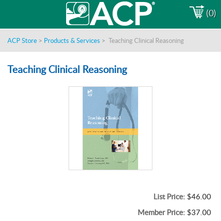
(0)
ACP Store
>
Products & Services
>
Teaching Clinical Reasoning
Teaching Clinical Reasoning
List Price:
$46.00
Member Price:
$37.00