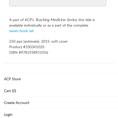
A part of ACP's
Teaching Medicine Series,
this title is
available individually or as a part of the complete
seven-book set.
250 pps (estimate), 2015, soft cover
Product #330341020
ISBN #9781938921056
ACP Store
Cart (0)
Create Account
Login