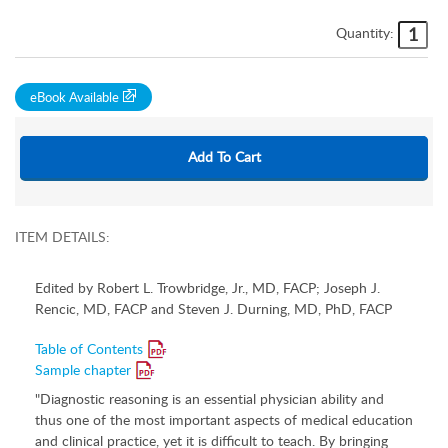
Quantity:
eBook Available
ITEM DETAILS:
Edited by Robert L. Trowbridge, Jr., MD, FACP; Joseph J.
Rencic, MD, FACP and Steven J. Durning, MD, PhD, FACP
Table of Contents
Sample chapter
"Diagnostic reasoning is an essential physician ability and
thus one of the most important aspects of medical education
and clinical practice, yet it is difficult to teach. By bringing