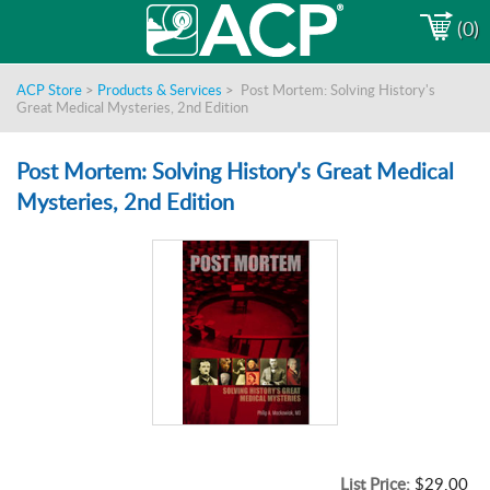
(0)
ACP Store
>
Products & Services
>
Post Mortem: Solving History's
Great Medical Mysteries, 2nd Edition
Post Mortem: Solving History's Great Medical
Mysteries, 2nd Edition
List Price:
$29.00