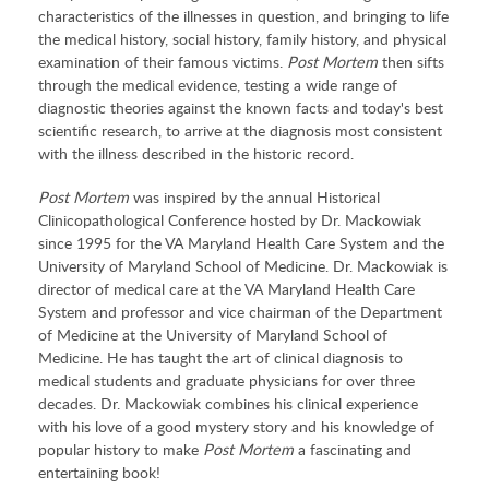
characteristics of the illnesses in question, and bringing to life
the medical history, social history, family history, and physical
examination of their famous victims.
Post Mortem
then sifts
through the medical evidence, testing a wide range of
diagnostic theories against the known facts and today's best
scientific research, to arrive at the diagnosis most consistent
with the illness described in the historic record.
Post Mortem
was inspired by the annual Historical
Clinicopathological Conference hosted by Dr. Mackowiak
since 1995 for the VA Maryland Health Care System and the
University of Maryland School of Medicine. Dr. Mackowiak is
director of medical care at the VA Maryland Health Care
System and professor and vice chairman of the Department
of Medicine at the University of Maryland School of
Medicine. He has taught the art of clinical diagnosis to
medical students and graduate physicians for over three
decades. Dr. Mackowiak combines his clinical experience
with his love of a good mystery story and his knowledge of
popular history to make
Post Mortem
a fascinating and
entertaining book!