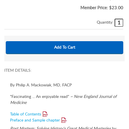
Member Price:
$23.00
Quantity:
ITEM DETAILS:
By Philip A. Mackowiak, MD, FACP
"Fascinating ... An enjoyable read"
~ New England Journal of
Medicine
Table of Contents
Preface and Sample chapter
Post Mortem: Solving History's Great Medical Mysteries
by