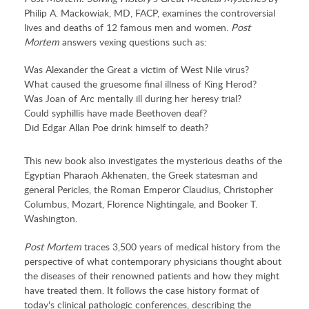
Philip A. Mackowiak, MD, FACP, examines the controversial
lives and deaths of 12 famous men and women.
Post
Mortem
answers vexing questions such as:
Was Alexander the Great a victim of West Nile virus?
What caused the gruesome final illness of King Herod?
Was Joan of Arc mentally ill during her heresy trial?
Could syphillis have made Beethoven deaf?
Did Edgar Allan Poe drink himself to death?
This new book also investigates the mysterious deaths of the
Egyptian Pharaoh Akhenaten, the Greek statesman and
general Pericles, the Roman Emperor Claudius, Christopher
Columbus, Mozart, Florence Nightingale, and Booker T.
Washington.
Post Mortem
traces 3,500 years of medical history from the
perspective of what contemporary physicians thought about
the diseases of their renowned patients and how they might
have treated them. It follows the case history format of
today's clinical pathologic conferences, describing the