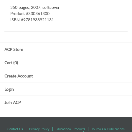
350 pages, 2007, softcover
Product #330361300
ISBN #9781938921131
ACP Store
Cart (0)
Create Account
Login
Join ACP
Contact Us
Privacy Policy
Educational Products
Journals & Publications