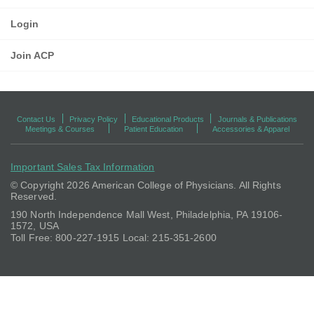
Login
Join ACP
Contact Us
Privacy Policy
Educational Products
Journals & Publications
Meetings & Courses
Patient Education
Accessories & Apparel
Important Sales Tax Information
© Copyright
2026 American College of Physicians. All Rights
Reserved.
190 North Independence Mall West, Philadelphia, PA 19106-
1572, USA
Toll Free: 800-227-1915 Local: 215-351-2600