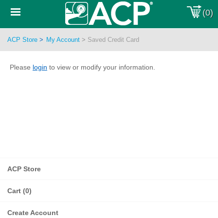
Toggle
(0)
Sub-
menu
ACP Store
>
My Account
>
Saved Credit Card
Please
login
to view or modify your information.
ACP Store
Cart (0)
Create Account