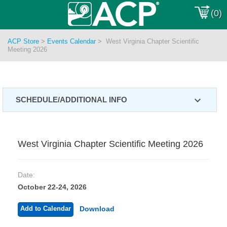
(0)
ACP Store
>
Events Calendar
>
West Virginia Chapter Scientific
Meeting 2026
expand_more
SCHEDULE/ADDITIONAL INFO
West Virginia Chapter Scientific Meeting 2026
Date:
October 22-24, 2026
Add to Calendar
Download