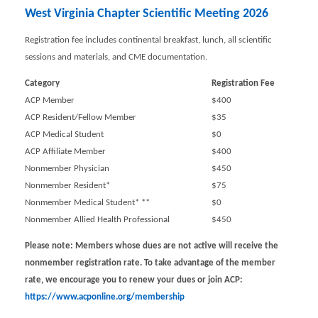
West Virginia Chapter Scientific Meeting 2026
Registration fee includes continental breakfast, lunch, all scientific
sessions and materials, and CME documentation.
Category
Registration Fee
ACP Member
$400
ACP Resident/Fellow Member
$35
ACP Medical Student
$0
ACP Affiliate Member
$400
Nonmember Physician
$450
Nonmember Resident*
$75
Nonmember Medical Student* **
$0
Nonmember Allied Health Professional
$450
Please note: Members whose dues are not active will receive the
nonmember registration rate. To take advantage of the member
rate, we encourage you to renew your dues or join ACP
:
https://www.acponline.org/membership