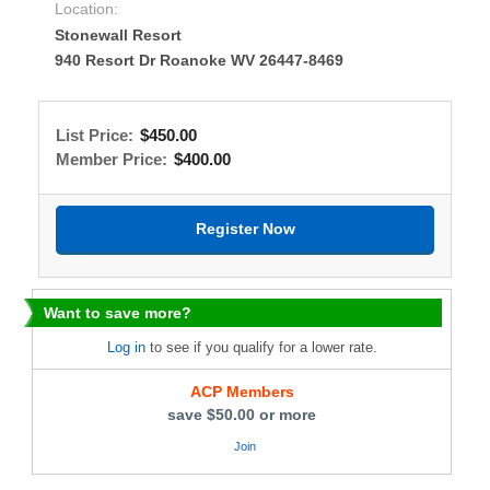
Location:
Stonewall Resort
940 Resort Dr Roanoke WV 26447-8469
List Price:
$450.00
Member Price:
$400.00
Want to save more?
Log in
to see if you qualify for a lower rate.
ACP Members
save $50.00 or more
Join