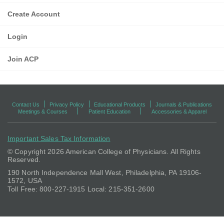
Create Account
Login
Join ACP
Contact Us
Privacy Policy
Educational Products
Journals & Publications
Meetings & Courses
Patient Education
Accessories & Apparel
Important Sales Tax Information
© Copyright
2026 American College of Physicians. All Rights
Reserved.
190 North Independence Mall West, Philadelphia, PA 19106-
1572, USA
Toll Free: 800-227-1915 Local: 215-351-2600