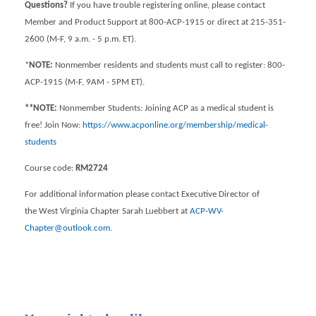
Questions?
If you have trouble registering online, please contact
Member and Product Support at 800-ACP-1915 or direct at 215-351-
2600 (M-F, 9 a.m. - 5 p.m. ET).
*
NOTE:
Nonmember residents and students must call to register: 800-
ACP-1915 (M-F, 9AM - 5PM ET).
**NOTE:
Nonmember Students: Joining ACP as a medical student is
free! Join Now:
https://www.acponline.org/membership/medical-
students
Course code:
RM2724
For additional information please contact Executive Director of
the West Virginia Chapter Sarah Luebbert at
ACP-WV-
Chapter@outlook.com
.