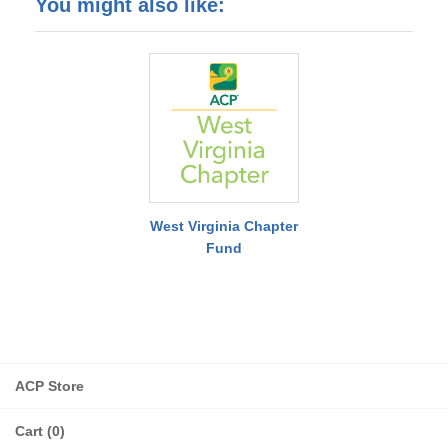
You might also like:
West Virginia Chapter
Fund
ACP Store
Cart (0)