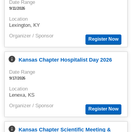
Date Range
9/11/2026
Location
Lexington, KY
Organizer / Sponsor
info
Kansas Chapter Hospitalist Day 2026
Date Range
9/17/2026
Location
Lenexa, KS
Organizer / Sponsor
info
Kansas Chapter Scientific Meeting &