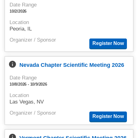
Date Range
10/2/2026
Location
Peoria, IL
Organizer / Sponsor
info
Nevada Chapter Scientific Meeting 2026
Date Range
10/8/2026 - 10/9/2026
Location
Las Vegas, NV
Organizer / Sponsor
info