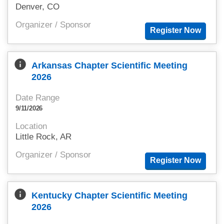
Denver, CO
Organizer / Sponsor
info
Arkansas Chapter Scientific Meeting
2026
Date Range
9/11/2026
Location
Little Rock, AR
Organizer / Sponsor
info
Kentucky Chapter Scientific Meeting
2026