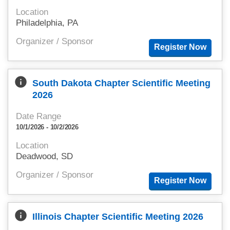
Location
Philadelphia, PA
Organizer / Sponsor
info
South Dakota Chapter Scientific Meeting
2026
Date Range
10/1/2026 - 10/2/2026
Location
Deadwood, SD
Organizer / Sponsor
info
Illinois Chapter Scientific Meeting 2026