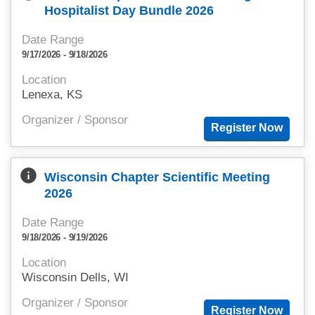
Hospitalist Day Bundle 2026
Date Range
9/17/2026 - 9/18/2026
Location
Lenexa, KS
Organizer / Sponsor
info
Wisconsin Chapter Scientific Meeting
2026
Date Range
9/18/2026 - 9/19/2026
Location
Wisconsin Dells, WI
Organizer / Sponsor