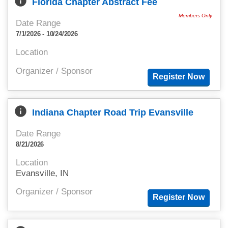
info
Florida Chapter Abstract Fee
Members Only
Date Range
7/1/2026 - 10/24/2026
Location
Organizer / Sponsor
info
Indiana Chapter Road Trip Evansville
Date Range
8/21/2026
Location
Evansville, IN
Organizer / Sponsor