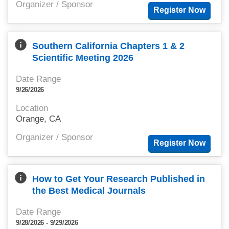
Organizer / Sponsor
info
Southern California Chapters 1 & 2
Scientific Meeting 2026
Date Range
9/26/2026
Location
Orange, CA
Organizer / Sponsor
info
How to Get Your Research Published in
the Best Medical Journals
Date Range
9/28/2026 - 9/29/2026