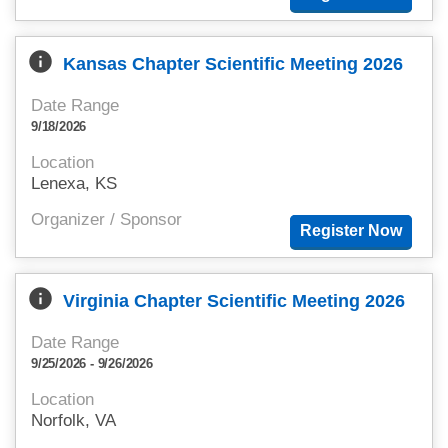
info
Kansas Chapter Scientific Meeting 2026
Date Range
9/18/2026
Location
Lenexa, KS
Organizer / Sponsor
info
Virginia Chapter Scientific Meeting 2026
Date Range
9/25/2026 - 9/26/2026
Location
Norfolk, VA