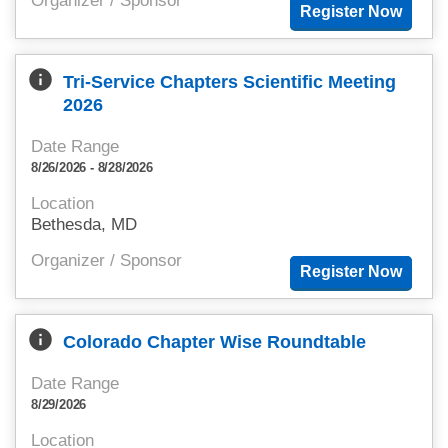
Organizer / Sponsor
info
Tri-Service Chapters Scientific Meeting
2026
Date Range
8/26/2026 - 8/28/2026
Location
Bethesda, MD
Organizer / Sponsor
info
Colorado Chapter Wise Roundtable
Date Range
8/29/2026
Location