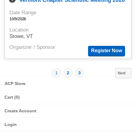
Vermont Chapter Scientific Meeting 2026
Date Range
10/9/2026
Location
Stowe, VT
Organizer / Sponsor
1
2
3
Next
ACP Store
Cart (0)
Create Account
Login