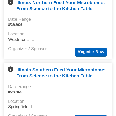
info
Illinois Northern Feed Your Microbiome:
From Science to the Kitchen Table
Date Range
8/22/2026
Location
Westmont, IL
Organizer / Sponsor
info
Illinois Southern Feed Your Microbiome:
From Science to the Kitchen Table
Date Range
8/22/2026
Location
Springfield, IL