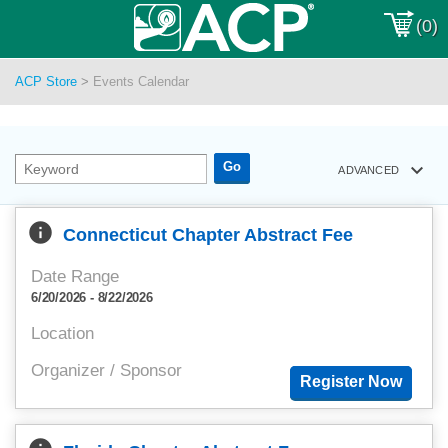
(0)
ACP Store
>
Events Calendar
keyboard_arrow_down
ADVANCED
info
Connecticut Chapter Abstract Fee
Date Range
6/20/2026 - 8/22/2026
Location
Organizer / Sponsor