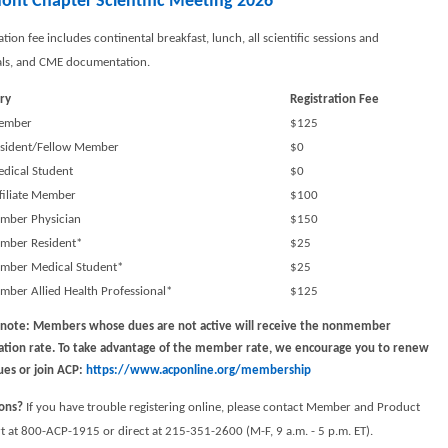
ont Chapter Scientific Meeting 2026
ation fee includes continental breakfast, lunch, all scientific sessions and
als, and CME documentation.
ry
Registration Fee
ember
$125
sident/Fellow Member
$0
dical Student
$0
filiate Member
$100
ber Physician
$150
ber Resident*
$25
ber Medical Student*
$25
ber Allied Health Professional*
$125
 note: Members whose dues are not active will receive the nonmember
ration rate. To take advantage of the member rate, we encourage you to renew
ues or join ACP
:
https://www.acponline.org/membership
ons?
If you have trouble registering online, please contact Member and Product
 at 800-ACP-1915 or direct at 215-351-2600 (M-F, 9 a.m. - 5 p.m. ET).