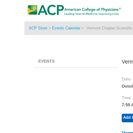
ACP Store
>
Events Calendar
>
Vermont Chapter Scientifi
EVENTS
Verm
Date:
Octob
Time:
7:55 
Add t