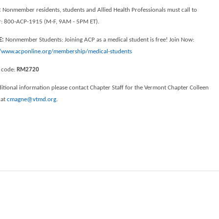
:
Nonmember residents, students and Allied Health Professionals must call to
er: 800-ACP-1915 (M-F, 9AM - 5PM ET).
E:
Nonmember Students: Joining ACP as a medical student is free! Join Now:
//www.acponline.org/membership/medical-students
 code:
RM2720
itional information please contact Chapter Staff for the Vermont Chapter Colleen
 at
cmagne@vtmd.org
.