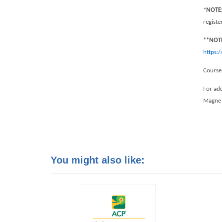
*
NOTE
regist
**NOT
https:
Course
For add
Magne
You might also like: