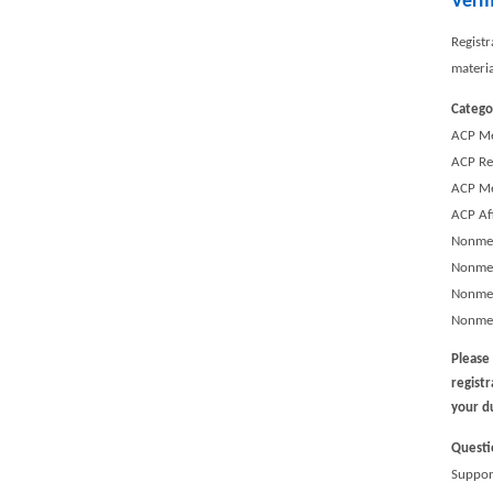
Verm
Registr
materi
Catego
ACP M
ACP Re
ACP Me
ACP Af
Nonmem
Nonmem
Nonmem
Nonmem
Please
regist
your d
Questi
Support