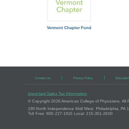
Vermont Chapter Fund
Contact Us
Privacy Policy
Education
Important Sales Tax Information
© Copyright
2026 American College of Physicians. All 
190 North Independence Mall West, Philadelphia, PA
Toll Free: 800-227-1915 Local: 215-351-2600