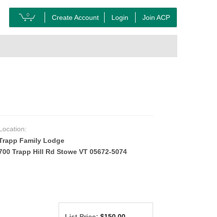
0
Create Account
Login
Join ACP
Location:
Trapp Family Lodge
700 Trapp Hill Rd Stowe VT 05672-5074
List Price:
$150.00