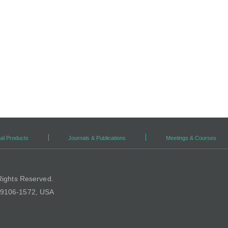
al Products
Journals & Publications
Meetings & Courses
Rights Reserved.
 19106-1572, USA