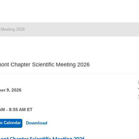
c Meeting 2026
ont Chapter Scientific Meeting 2026
er 9, 2026
AM - 8:55 AM ET
o Calendar
Download