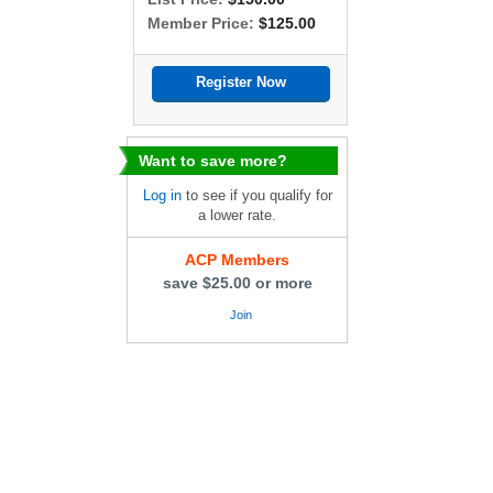
Member Price:
$125.00
Want to save more?
Log in
to see if you qualify for
a lower rate.
ACP Members
save $25.00 or more
Join