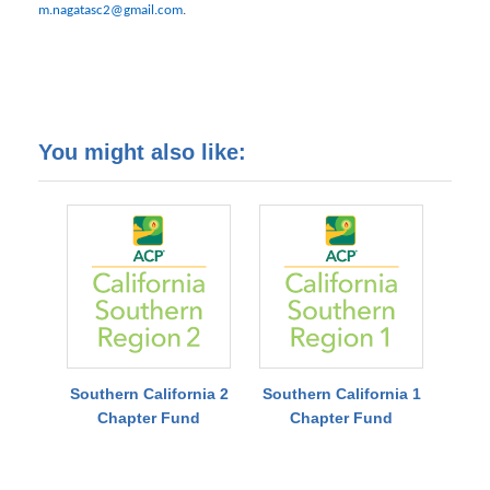
m.nagatasc2@gmail.com
.
You might also like:
Southern California 2
Southern California 1
Chapter Fund
Chapter Fund