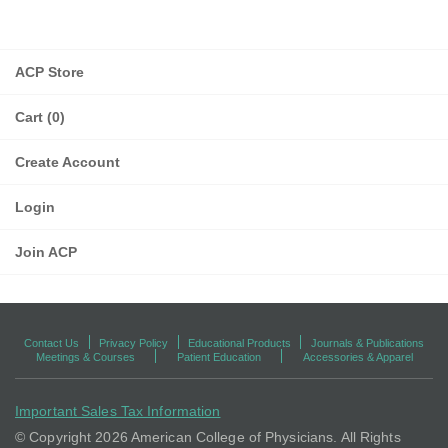
ACP Store
Cart (0)
Create Account
Login
Join ACP
Contact Us
Privacy Policy
Educational Products
Journals & Publications
Meetings & Courses
Patient Education
Accessories & Apparel
Important Sales Tax Information
© Copyright
2026 American College of Physicians. All Rights