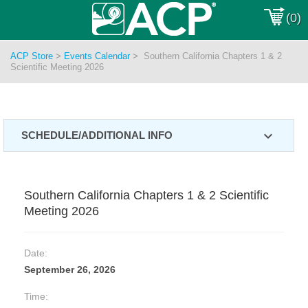
(0)
ACP Store
>
Events Calendar
>
Southern California Chapters 1 & 2
Scientific Meeting 2026
expand_more
SCHEDULE/ADDITIONAL INFO
Southern California Chapters 1 & 2 Scientific
Meeting 2026
Date:
September 26, 2026
Time: