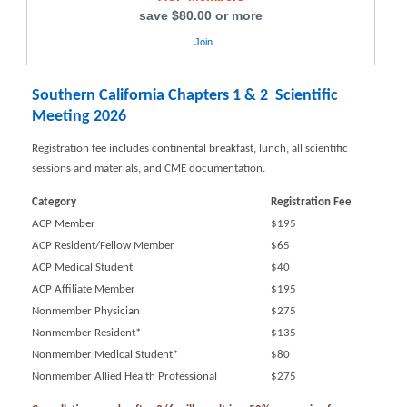
save $80.00 or more
Join
Southern California Chapters 1 & 2 Scientific
Meeting 2026
Registration fee includes continental breakfast, lunch, all scientific
sessions and materials, and CME documentation.
Category
Registration Fee
ACP Member
$195
ACP Resident/Fellow Member
$65
ACP Medical Student
$40
ACP Affiliate Member
$195
Nonmember Physician
$275
Nonmember Resident*
$135
Nonmember Medical Student*
$80
Nonmember Allied Health Professional
$275