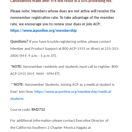
Cancellations made after 9/6 will result in a 50% processing fee.
Please note: Members whose dues are not active will receive the
nonmember registration rate. To take advantage of the member
rate, we encourage you to renew your dues or join ACP:
https://www.acponline.org/membership
Questions?
If you have trouble registering online, please contact
Member and Product Support at 800-ACP-1915 or direct at 215-351-
2600 (M-F, 9 a.m. - 5 p.m. ET).
*
NOTE:
Nonmember residents and students must call to register: 800-
ACP-1915 (M-F, 9AM - 5PM ET).
**
NOTE:
Nonmember Students: Joining ACP as a medical student is
free! Join Now:
https://www.acponline.org/membership/medical-
students
Course code:
RM2732
For additional information please contact Executive Director of
the California Southern 2 Chapter Monica Nagata at