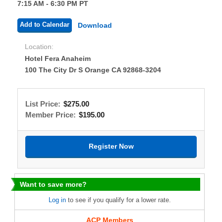
7:15 AM - 6:30 PM PT
Add to Calendar
Download
Location:
Hotel Fera Anaheim
100 The City Dr S Orange CA 92868-3204
List Price:
$275.00
Member Price:
$195.00
Want to save more?
Log in
to see if you qualify for a lower rate.
ACP Members