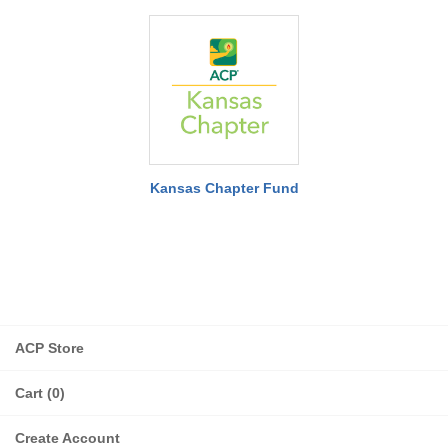
Kansas Chapter Fund
ACP Store
Cart (0)
Create Account