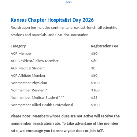
Join
Kansas Chapter Hospitalist Day 2026
Registration fee includes continental breakfast, lunch, all scientific
sessions and materials, and CME documentation.
Category
Registration Fee
ACP Member
$80
ACP Resident/Fellow Member
$80
ACP Medical Student
$0
ACP Affiliate Member
$80
Nonmember Physician
$100
Nonmember Resident*
$100
Nonmember Medical Student* **
$25
Nonmember Allied Health Professional
$100
Please note: Members whose dues are not active will receive the
nonmember registration rate. To take advantage of the member
rate, we encourage you to renew your dues or join ACP.