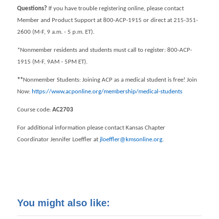
Questions?
If you have trouble registering online, please contact
Member and Product Support at 800-ACP-1915 or direct at 215-351-
2600 (M-F, 9 a.m. - 5 p.m. ET).
*Nonmember residents and students must call to register: 800-ACP-
1915 (M-F, 9AM - 5PM ET).
**
Nonmember Students: Joining ACP as a medical student is free! Join
Now:
https://www.acponline.org/membership/medical-students
Course code:
AC2703
For additional information please contact Kansas Chapter
Coordinator Jennifer Loeffler at
jloeffler@kmsonline.org
.
You might also like: