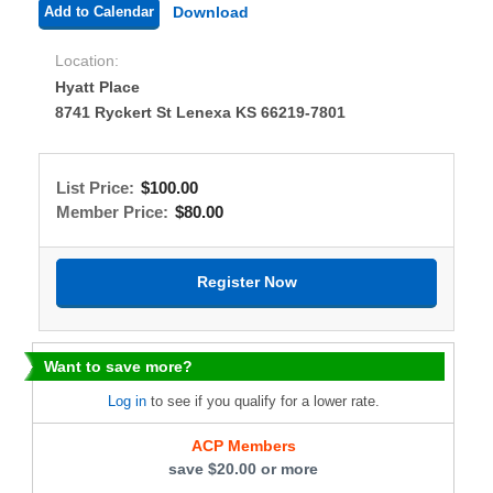
Add to Calendar
Download
Location:
Hyatt Place
8741 Ryckert St Lenexa KS 66219-7801
List Price:
$100.00
Member Price:
$80.00
Want to save more?
Log in
to see if you qualify for a lower rate.
ACP Members
save $20.00 or more