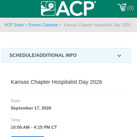
(0)
ACP Store
>
Events Calendar
>
Kansas Chapter Hospitalist Day 2026
expand_more
SCHEDULE/ADDITIONAL INFO
Kansas Chapter Hospitalist Day 2026
Date:
September 17, 2026
Time:
10:00 AM - 4:15 PM CT