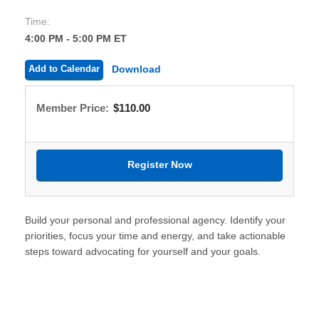
Time:
4:00 PM - 5:00 PM ET
Add to Calendar
Download
Member Price:
$110.00
Build your personal and professional agency. Identify your
priorities, focus your time and energy, and take actionable
steps toward advocating for yourself and your goals.