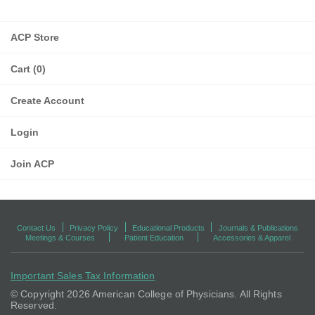
ACP Store
Cart (0)
Create Account
Login
Join ACP
Contact Us
Privacy Policy
Educational Products
Journals & Publications
Meetings & Courses
Patient Education
Accessories & Apparel
Important Sales Tax Information
© Copyright
2026 American College of Physicians. All Rights
Reserved.