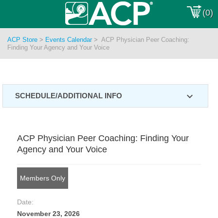
(0)
ACP Store
>
Events Calendar
>
ACP Physician Peer Coaching:
Finding Your Agency and Your Voice
expand_more
SCHEDULE/ADDITIONAL INFO
ACP Physician Peer Coaching: Finding Your
Agency and Your Voice
Members Only
Date:
November 23, 2026