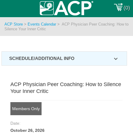
(0)
ACP Store
>
Events Calendar
>
ACP Physician Peer Coaching: How to
Silence Your Inner Critic
expand_more
SCHEDULE/ADDITIONAL INFO
ACP Physician Peer Coaching: How to Silence
Your Inner Critic
Members Only
Date:
October 26, 2026