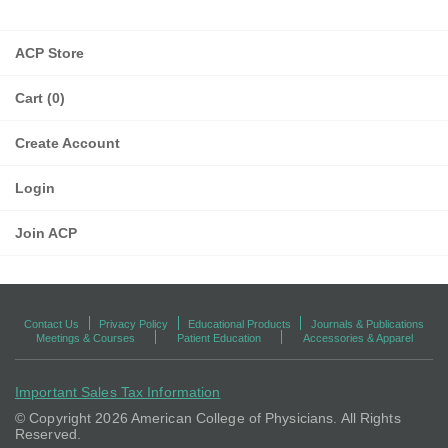
ACP Store
Cart (0)
Create Account
Login
Join ACP
Contact Us
Privacy Policy
Educational Products
Journals & Publications
Meetings & Courses
Patient Education
Accessories & Apparel
Important Sales Tax Information
© Copyright
2026 American College of Physicians. All Rights
Reserved.