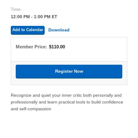
Time:
12:00 PM - 1:00 PM ET
Add to Calendar
Download
Member Price:
$110.00
Recognize and quiet your inner critic both personally and
professionally and learn practical tools to build confidence
and self-compassion