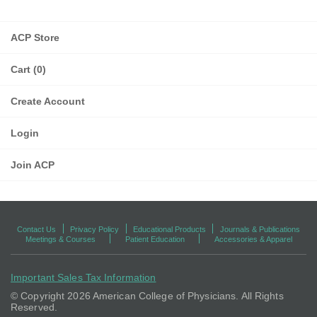
ACP Store
Cart (0)
Create Account
Login
Join ACP
Contact Us
Privacy Policy
Educational Products
Journals & Publications
Meetings & Courses
Patient Education
Accessories & Apparel
Important Sales Tax Information
© Copyright
2026 American College of Physicians. All Rights
Reserved.