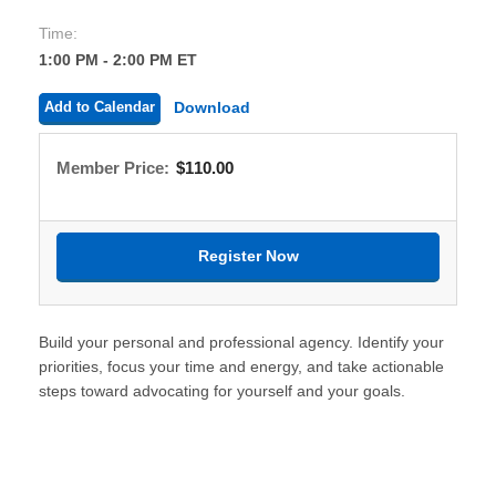
Time:
1:00 PM - 2:00 PM ET
Add to Calendar
Download
Member Price:
$110.00
Build your personal and professional agency. Identify your
priorities, focus your time and energy, and take actionable
steps toward advocating for yourself and your goals.