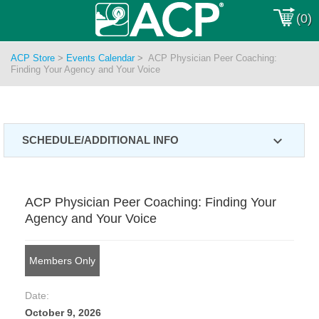
(0)
ACP Store
>
Events Calendar
>
ACP Physician Peer Coaching:
Finding Your Agency and Your Voice
expand_more
SCHEDULE/ADDITIONAL INFO
ACP Physician Peer Coaching: Finding Your
Agency and Your Voice
Members Only
Date:
October 9, 2026