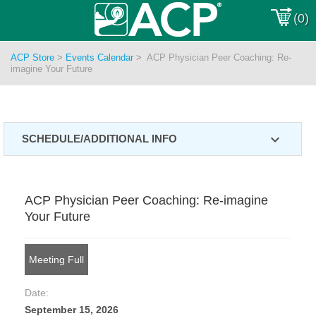
(0)
ACP Store
>
Events Calendar
>
ACP Physician Peer Coaching: Re-
imagine Your Future
expand_more
SCHEDULE/ADDITIONAL INFO
ACP Physician Peer Coaching: Re-imagine
Your Future
Meeting Full
Date:
September 15, 2026