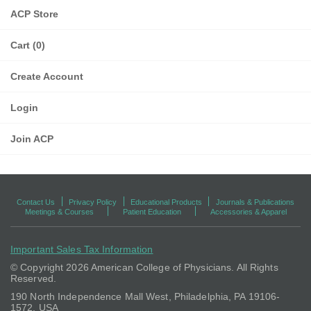
ACP Store
Cart (0)
Create Account
Login
Join ACP
Contact Us
Privacy Policy
Educational Products
Journals & Publications
Meetings & Courses
Patient Education
Accessories & Apparel
Important Sales Tax Information
© Copyright
2026 American College of Physicians. All Rights
Reserved.
190 North Independence Mall West, Philadelphia, PA 19106-
1572, USA