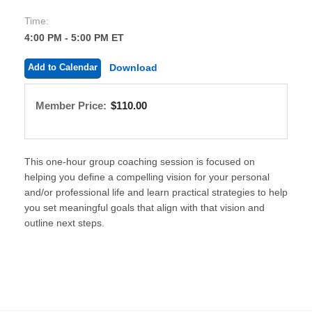
Time:
4:00 PM - 5:00 PM ET
Add to Calendar
Download
Member Price:
$110.00
This one-hour group coaching session is focused on
helping you define a compelling vision for your personal
and/or professional life and learn practical strategies to help
you set meaningful goals that align with that vision and
outline next steps.